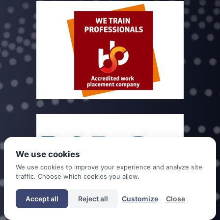
We use cookies
We use cookies to improve your experience and analyze site
traffic. Choose which cookies you allow.
Accept all
Reject all
Customize
Close