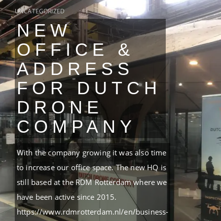
UNCATEGORIZED
NEW
OFFICE &
ADDRESS
FOR DUTCH
DRONE
COMPANY
With the company growing it was also time
to increase our office space. The new HQ is
still based at the RDM Rotterdam where we
have been active since 2015.
https://www.rdmrotterdam.nl/en/business-