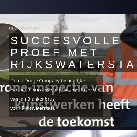
UNCATEGORIZED
SUCCESVOLLE
PROEF MET
RIJKSWATERSTA
Dutch Drone Company belangrijke
partner in succesvolle proef met inspectie
van Jan Blankenbrug
voor Rijkswaterstaat.
READ MORE