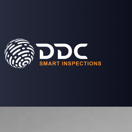
SOLUTIONS
PROJECTS
MEDIA
COMPANY
LOGIN