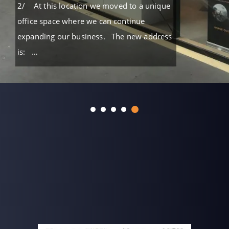
2/ At this location we moved to a unique
office space where we can continue
expanding our business. The new address
is: …
READ MORE