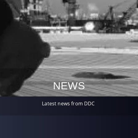
NEWS
Latest news from DDC