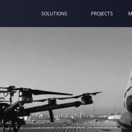
SOLUTIONS
PROJECTS
M