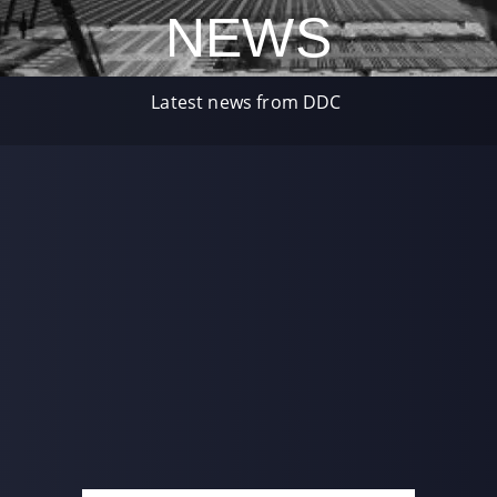
NEWS
Latest news from DDC