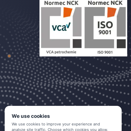
We use cookies
We use cookies to improve your experience and
analyze site traffic. Choose which cookies you allow.