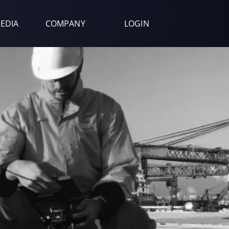
EDIA
COMPANY
LOGIN