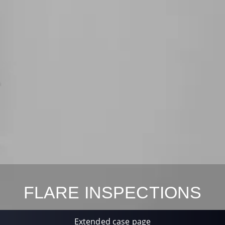
FLARE INSPECTIONS
Extended case page