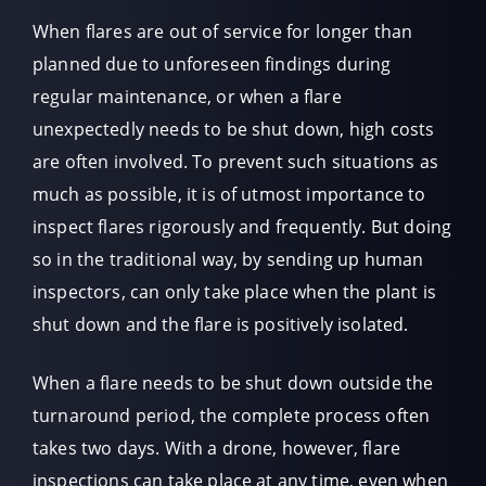
When flares are out of service for longer than
planned due to unforeseen findings during
regular maintenance, or when a flare
unexpectedly needs to be shut down, high costs
are often involved. To prevent such situations as
much as possible, it is of utmost importance to
inspect flares rigorously and frequently. But doing
so in the traditional way, by sending up human
inspectors, can only take place when the plant is
shut down and the flare is positively isolated.
When a flare needs to be shut down outside the
turnaround period, the complete process often
takes two days. With a drone, however, flare
inspections can take place at any time, even when