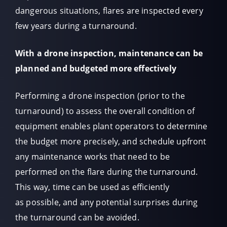
dangerous situations, flares are inspected every
few years during a turnaround.
With a drone inspection, maintenance can be
planned and budgeted more effectively
Performing a drone inspection (prior to the
turnaround) to assess the overall condition of
equipment enables plant operators to determine
the budget more precisely, and schedule upfront
any maintenance works that need to be
performed on the flare during the turnaround.
This way, time can be used as efficiently
as possible, and any potential surprises during
the turnaround can be avoided.