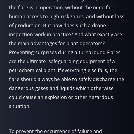
the flare is in operation, without the need for
human access to high-risk zones, and without loss
of production. But how does such a drone
inspection work in practice? And what exactly are
the main advantages for plant operators?
Preventing surprises during a turnaround Flares
are the ultimate safeguarding equipment of a
petrochemical plant. If everything else fails, the
flare should always be able to safely discharge the
dangerous gases and liquids which otherwise
could cause an explosion or other hazardous
situation.
To prevent the occurrence of failure and