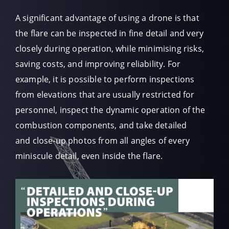
A significant advantage of using a drone is that
the flare can be inspected in fine detail and very
closely during operation, while minimising risks,
saving costs, and improving reliability. For
example, it is possible to perform inspections
from elevations that are usually restricted for
personnel, inspect the dynamic operation of the
combustion components, and take detailed
and close-up photos from all angles of every
miniscule detail, even inside the flare.