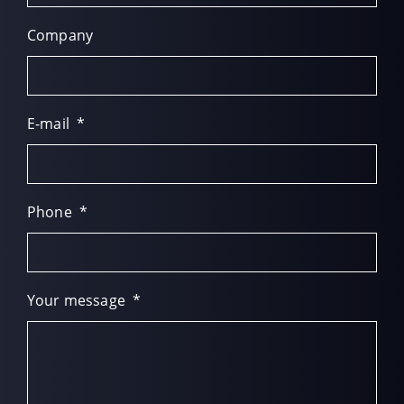
Company
E-mail
*
Phone
*
Your message
*