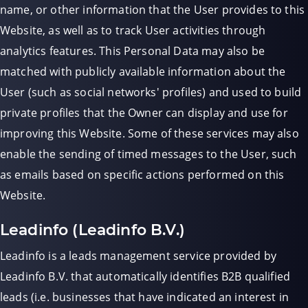
name, or other information that the User provides to this
Website, as well as to track User activities through
analytics features. This Personal Data may also be
matched with publicly available information about the
User (such as social networks' profiles) and used to build
private profiles that the Owner can display and use for
improving this Website. Some of these services may also
enable the sending of timed messages to the User, such
as emails based on specific actions performed on this
Website.
Leadinfo (Leadinfo B.V.)
Leadinfo is a leads management service provided by
Leadinfo B.V. that automatically identifies B2B qualified
leads (i.e. businesses that have indicated an interest in