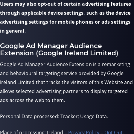
Users may also opt-out of certain advertising features
through applicable device settings, such as the device
advertising settings for mobile phones or ads settings
in general
.
Google Ad Manager Audience
Extension (Google Ireland Limited)
Google Ad Manager Audience Extension is a remarketing
and behavioural targeting service provided by Google
Ireland Limited that tracks the visitors of this Website and
allows selected advertising partners to display targeted
ads across the web to them.
Personal Data processed: Tracker; Usage Data.
Place of processing: Ireland –
Privacy Policy
–
Opt Out
.