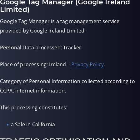
Google Tag Manager (Google Ireland
Limited)
Google Tag Manager is a tag management service
provided by Google Ireland Limited.
Personal Data processed: Tracker.
Place of processing: Ireland –
Privacy Policy
.
Category of Personal Information collected according to
CCPA: internet information.
This processing constitutes:
a Sale in California