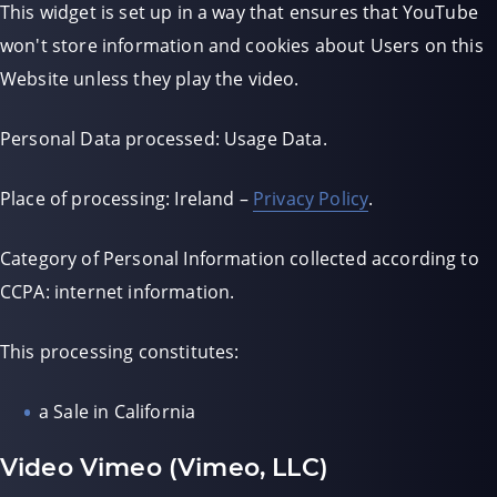
This widget is set up in a way that ensures that YouTube
won't store information and cookies about Users on this
Website unless they play the video.
Personal Data processed: Usage Data.
Place of processing: Ireland –
Privacy Policy
.
Category of Personal Information collected according to
CCPA: internet information.
This processing constitutes:
a Sale in California
Video Vimeo (Vimeo, LLC)