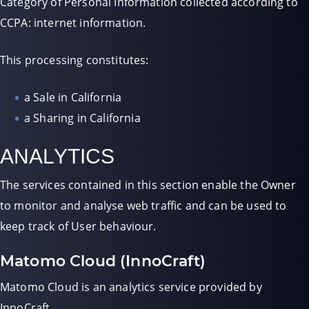
Category of Personal Information collected according to
CCPA: internet information.
This processing constitutes:
a Sale in California
a Sharing in California
ANALYTICS
The services contained in this section enable the Owner
to monitor and analyse web traffic and can be used to
keep track of User behaviour.
Matomo Cloud (InnoCraft)
Matomo Cloud is an analytics service provided by
InnoCraft.