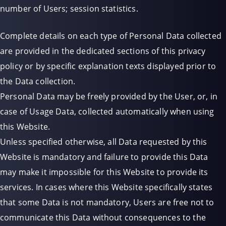
number of Users; session statistics.
Complete details on each type of Personal Data collected
are provided in the dedicated sections of this privacy
policy or by specific explanation texts displayed prior to
the Data collection.
Personal Data may be freely provided by the User, or, in
case of Usage Data, collected automatically when using
this Website.
Unless specified otherwise, all Data requested by this
Website is mandatory and failure to provide this Data
may make it impossible for this Website to provide its
services. In cases where this Website specifically states
that some Data is not mandatory, Users are free not to
communicate this Data without consequences to the