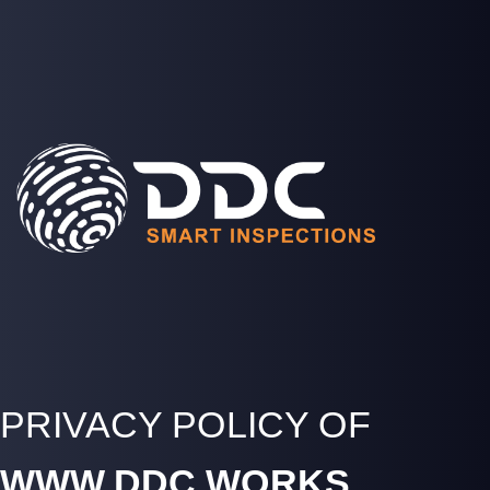
SOLUTIONS
PROJECTS
MEDIA
COMPANY
LOGIN
PRIVACY POLICY OF
WWW.DDC.WORKS