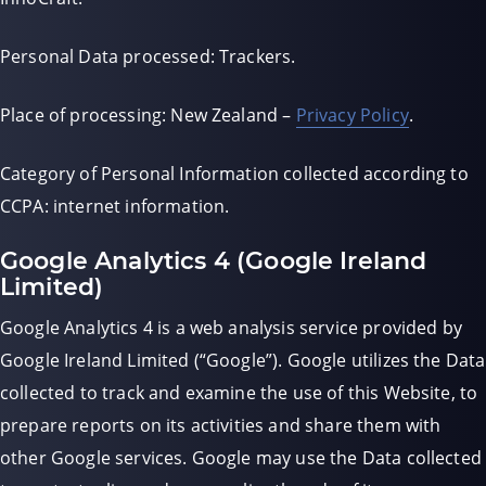
Personal Data processed: Trackers.
Place of processing: New Zealand –
Privacy Policy
.
Category of Personal Information collected according to
CCPA: internet information.
Google Analytics 4 (Google Ireland
Limited)
Google Analytics 4 is a web analysis service provided by
Google Ireland Limited (“Google”). Google utilizes the Data
collected to track and examine the use of this Website, to
prepare reports on its activities and share them with
other Google services. Google may use the Data collected