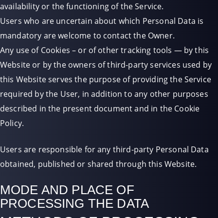
availability or the functioning of the Service.
Users who are uncertain about which Personal Data is
mandatory are welcome to contact the Owner.
Any use of Cookies – or of other tracking tools — by this
Website or by the owners of third-party services used by
this Website serves the purpose of providing the Service
required by the User, in addition to any other purposes
described in the present document and in the Cookie
Policy.
Users are responsible for any third-party Personal Data
obtained, published or shared through this Website.
MODE AND PLACE OF
PROCESSING THE DATA