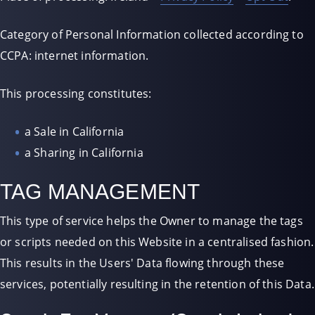
Category of Personal Information collected according to
CCPA: internet information.
This processing constitutes:
a Sale in California
a Sharing in California
TAG MANAGEMENT
This type of service helps the Owner to manage the tags
or scripts needed on this Website in a centralised fashion.
This results in the Users' Data flowing through these
services, potentially resulting in the retention of this Data.