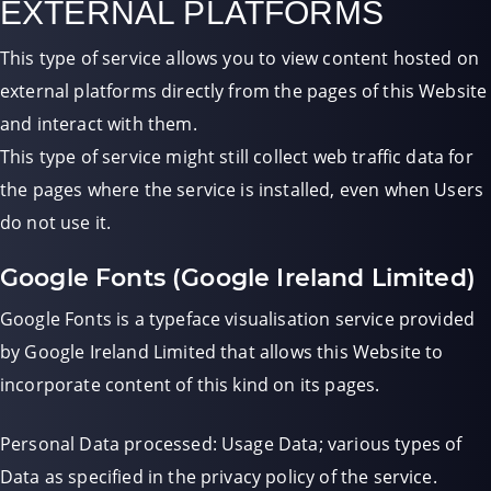
EXTERNAL PLATFORMS
This type of service allows you to view content hosted on
external platforms directly from the pages of this Website
and interact with them.
This type of service might still collect web traffic data for
the pages where the service is installed, even when Users
do not use it.
Google Fonts (Google Ireland Limited)
Google Fonts is a typeface visualisation service provided
by Google Ireland Limited that allows this Website to
incorporate content of this kind on its pages.
Personal Data processed: Usage Data; various types of
Data as specified in the privacy policy of the service.