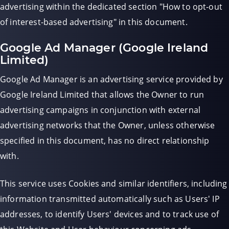
advertising within the dedicated section "How to opt-out
of interest-based advertising" in this document.
Google Ad Manager (Google Ireland
Limited)
Google Ad Manager is an advertising service provided by
Google Ireland Limited that allows the Owner to run
advertising campaigns in conjunction with external
advertising networks that the Owner, unless otherwise
specified in this document, has no direct relationship
with.
This service uses Cookies and similar identifiers, including
information transmitted automatically such as Users' IP
addresses, to identify Users' devices and to track use of