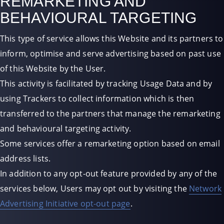
REMARKETING AND
BEHAVIOURAL TARGETING
This type of service allows this Website and its partners to
inform, optimise and serve advertising based on past use
of this Website by the User.
This activity is facilitated by tracking Usage Data and by
using Trackers to collect information which is then
transferred to the partners that manage the remarketing
and behavioural targeting activity.
Some services offer a remarketing option based on email
address lists.
In addition to any opt-out feature provided by any of the
services below, Users may opt out by visiting the
Network
Advertising Initiative opt-out page
.