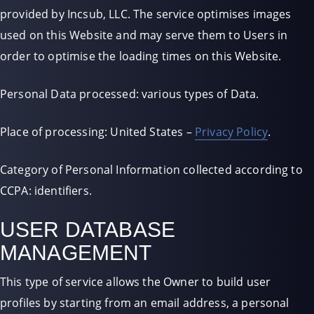
provided by Incsub, LLC. The service optimises images
used on this Website and may serve them to Users in
order to optimise the loading times on this Website.
Personal Data processed: various types of Data.
Place of processing: United States –
Privacy Policy
.
Category of Personal Information collected according to
CCPA: identifiers.
USER DATABASE
MANAGEMENT
This type of service allows the Owner to build user
profiles by starting from an email address, a personal