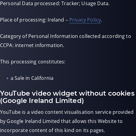
Personal Data processed: Tracker; Usage Data.
Place of processing: Ireland –
Privacy Policy
.
Category of Personal Information collected according to
CCPA: internet information.
This processing constitutes:
a Sale in California
YouTube video widget without cookies
(Google Ireland Limited)
YouTube is a video content visualisation service provided
by Google Ireland Limited that allows this Website to
incorporate content of this kind on its pages.