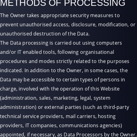
METHODS OF PROCESSING
The Owner takes appropriate security measures to
prevent unauthorised access, disclosure, modification, or
unauthorised destruction of the Data.
The Data processing is carried out using computers
and/or IT enabled tools, following organisational
procedures and modes strictly related to the purposes
indicated. In addition to the Owner, in some cases, the
Data may be accessible to certain types of persons in
charge, involved with the operation of this Website
(administration, sales, marketing, legal, system
administration) or external parties (such as third-party
technical service providers, mail carriers, hosting
providers, IT companies, communications agencies)
appointed, if necessary, as Data Processors by the Owner.