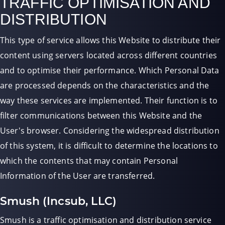
TRAFFIC OPTIMISATION AND
DISTRIBUTION
This type of service allows this Website to distribute their
content using servers located across different countries
and to optimise their performance. Which Personal Data
are processed depends on the characteristics and the
way these services are implemented. Their function is to
filter communications between this Website and the
User's browser. Considering the widespread distribution
of this system, it is difficult to determine the locations to
which the contents that may contain Personal
Information of the User are transferred.
Smush (Incsub, LLC)
Smush is a traffic optimisation and distribution service