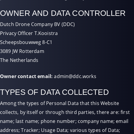
OWNER AND DATA CONTROLLER
Dutch Drone Company BV (DDC)
Privacy Officer T.Kooistra
Scheepsbouwweg 8-C1
3089 JW Rotterdam
The Netherlands
Owner contact email:
admin@ddc.works
TYPES OF DATA COLLECTED
Among the types of Personal Data that this Website
collects, by itself or through third parties, there are: first
name; last name; phone number; company name; email
address; Tracker; Usage Data; various types of Data;