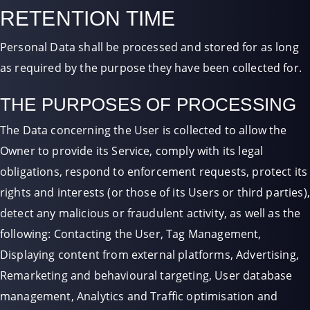
RETENTION TIME
Personal Data shall be processed and stored for as long
as required by the purpose they have been collected for.
THE PURPOSES OF PROCESSING
The Data concerning the User is collected to allow the
Owner to provide its Service, comply with its legal
obligations, respond to enforcement requests, protect its
rights and interests (or those of its Users or third parties),
detect any malicious or fraudulent activity, as well as the
following: Contacting the User, Tag Management,
Displaying content from external platforms, Advertising,
Remarketing and behavioural targeting, User database
management, Analytics and Traffic optimisation and