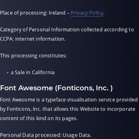
Place of processing: Ireland –
Privacy Policy
.
Category of Personal Information collected according to
CCPA: internet information.
This processing constitutes:
a Sale in California
Font Awesome (Fonticons, Inc. )
Font Awesome is a typeface visualisation service provided
by Fonticons, Inc. that allows this Website to incorporate
content of this kind on its pages.
Personal Data processed: Usage Data.