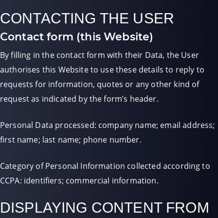
CONTACTING THE USER
Contact form (this Website)
By filling in the contact form with their Data, the User
authorises this Website to use these details to reply to
requests for information, quotes or any other kind of
request as indicated by the form’s header.
Personal Data processed: company name; email address;
first name; last name; phone number.
Category of Personal Information collected according to
CCPA: identifiers; commercial information.
DISPLAYING CONTENT FROM