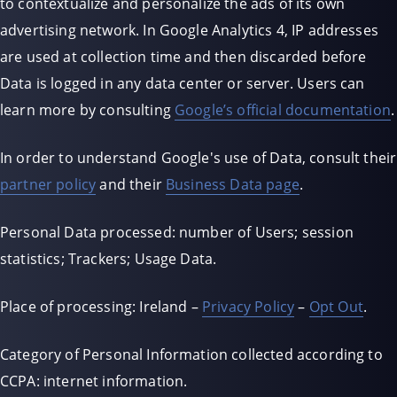
to contextualize and personalize the ads of its own
advertising network. In Google Analytics 4, IP addresses
are used at collection time and then discarded before
Data is logged in any data center or server. Users can
learn more by consulting
Google’s official documentation
.
In order to understand Google's use of Data, consult their
partner policy
and their
Business Data page
.
Personal Data processed: number of Users; session
statistics; Trackers; Usage Data.
Place of processing: Ireland –
Privacy Policy
–
Opt Out
.
Category of Personal Information collected according to
CCPA: internet information.