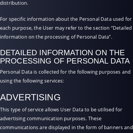
distribution.
For specific information about the Personal Data used for
each purpose, the User may refer to the section “Detailed
information on the processing of Personal Data”.
DETAILED INFORMATION ON THE
PROCESSING OF PERSONAL DATA
Personal Data is collected for the following purposes and
using the following services:
ADVERTISING
This type of service allows User Data to be utilised for
advertising communication purposes. These
communications are displayed in the form of banners and