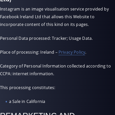
Instagram is an image visualisation service provided by
Facebook Ireland Ltd that allows this Website to
incorporate content of this kind on its pages.
Personal Data processed: Tracker; Usage Data.
Place of processing: Ireland –
Privacy Policy
.
Category of Personal Information collected according to
CCPA: internet information.
This processing constitutes:
a Sale in California