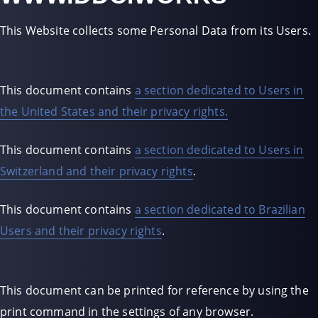
This Website collects some Personal Data from its Users.
This document contains
a section dedicated to Users in
the United States and their privacy rights.
This document contains
a section dedicated to Users in
Switzerland and their privacy rights
.
This document contains
a section dedicated to Brazilian
Users and their privacy rights
.
This document can be printed for reference by using the
print command in the settings of any browser.