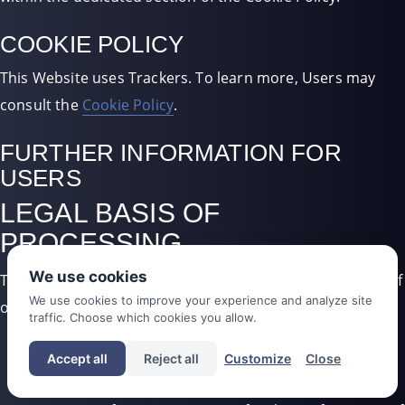
COOKIE POLICY
This Website uses Trackers. To learn more, Users may
consult the
Cookie Policy
.
FURTHER INFORMATION FOR
USERS
LEGAL BASIS OF
PROCESSING
We use cookies
The Owner may process Personal Data relating to Users if
We use cookies to improve your experience and analyze site
one of the following applies:
traffic. Choose which cookies you allow.
Users have given their consent for one or more
Accept all
Reject all
Customize
Close
specific purposes.