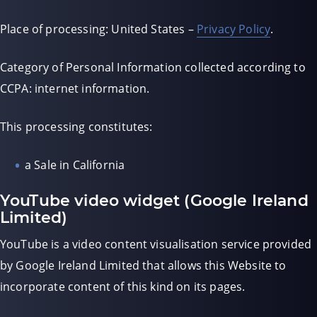
Place of processing: United States –
Privacy Policy
.
Category of Personal Information collected according to
CCPA: internet information.
This processing constitutes:
a Sale in California
YouTube video widget (Google Ireland
Limited)
YouTube is a video content visualisation service provided
by Google Ireland Limited that allows this Website to
incorporate content of this kind on its pages.