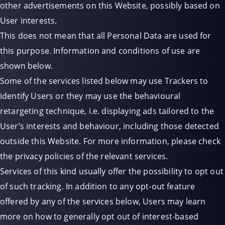
other advertisements on this Website, possibly based on
User interests.
This does not mean that all Personal Data are used for
this purpose. Information and conditions of use are
shown below.
Some of the services listed below may use Trackers to
identify Users or they may use the behavioural
retargeting technique, i.e. displaying ads tailored to the
User’s interests and behaviour, including those detected
outside this Website. For more information, please check
the privacy policies of the relevant services.
Services of this kind usually offer the possibility to opt out
of such tracking. In addition to any opt-out feature
offered by any of the services below, Users may learn
more on how to generally opt out of interest-based