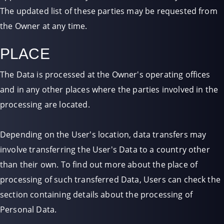
The updated list of these parties may be requested from
the Owner at any time.
PLACE
The Data is processed at the Owner's operating offices
and in any other places where the parties involved in the
processing are located.
Depending on the User's location, data transfers may
involve transferring the User's Data to a country other
than their own. To find out more about the place of
processing of such transferred Data, Users can check the
section containing details about the processing of
Personal Data.