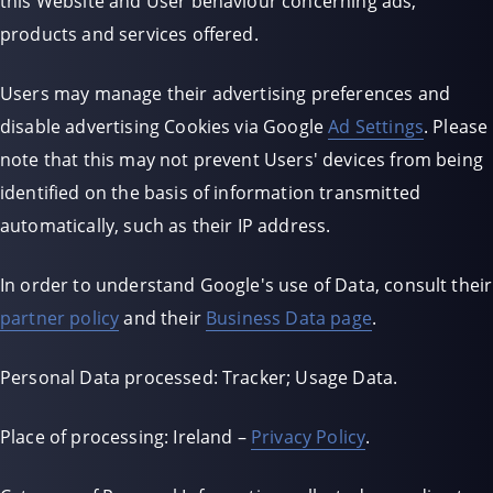
this Website and User behaviour concerning ads,
products and services offered.
Users may manage their advertising preferences and
disable advertising Cookies via Google
Ad Settings
. Please
note that this may not prevent Users' devices from being
identified on the basis of information transmitted
automatically, such as their IP address.
In order to understand Google's use of Data, consult their
partner policy
and their
Business Data page
.
Personal Data processed: Tracker; Usage Data.
Place of processing: Ireland –
Privacy Policy
.