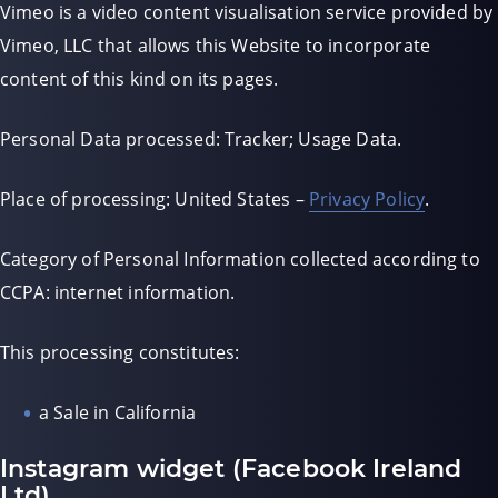
Vimeo is a video content visualisation service provided by
Vimeo, LLC that allows this Website to incorporate
content of this kind on its pages.
Personal Data processed: Tracker; Usage Data.
Place of processing: United States –
Privacy Policy
.
Category of Personal Information collected according to
CCPA: internet information.
This processing constitutes:
a Sale in California
Instagram widget (Facebook Ireland
Ltd)