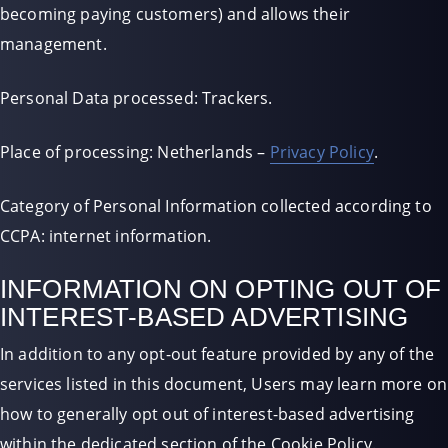
becoming paying customers) and allows their
management.
Personal Data processed: Trackers.
Place of processing: Netherlands –
Privacy Policy
.
Category of Personal Information collected according to
CCPA: internet information.
INFORMATION ON OPTING OUT OF
INTEREST-BASED ADVERTISING
In addition to any opt-out feature provided by any of the
services listed in this document, Users may learn more on
how to generally opt out of interest-based advertising
within the dedicated section of the Cookie Policy.