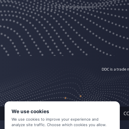
DDC is a trade
We use cookies
C
We use cookies to improve your experience and
analyze site traffic. Choose which cookies you allow.