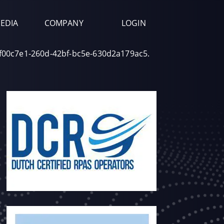
EDIA
COMPANY
LOGIN
df00c7e1-260d-42bf-bc5e-630d2a179ac5.