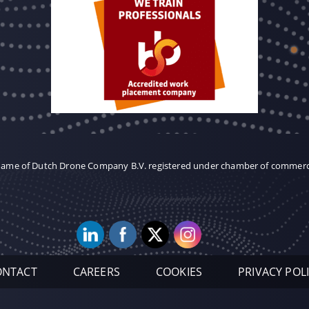
 name of Dutch Drone Company B.V. registered under chamber of commer
ONTACT
CAREERS
COOKIES
PRIVACY POL