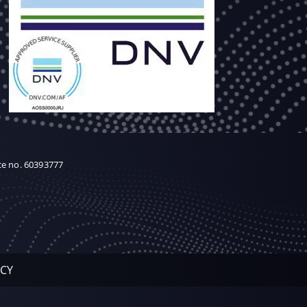
ce no. 60393777
ICY