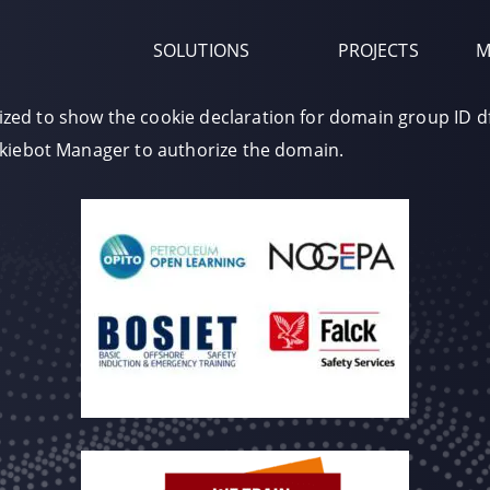
SOLUTIONS
PROJECTS
M
zed to show the cookie declaration for domain group ID 
okiebot Manager to authorize the domain.