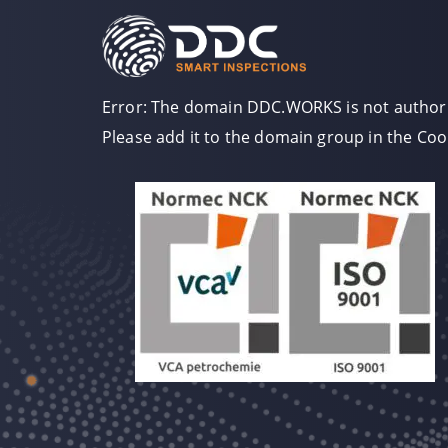
Error: The domain DDC.WORKS is not authori
Please add it to the domain group in the Co