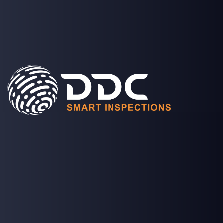
SOLUTIONS
PROJECTS
MEDIA
COMPANY
LOGIN