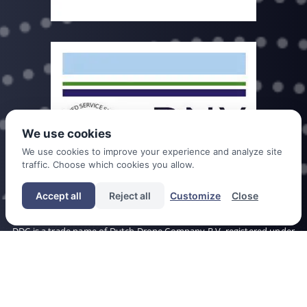
We use cookies
We use cookies to improve your experience and analyze site
traffic. Choose which cookies you allow.
Accept all
Reject all
Customize
Close
DDC is a trade name of Dutch Drone Company B.V. registered under
chamber of commerce no. 60393777