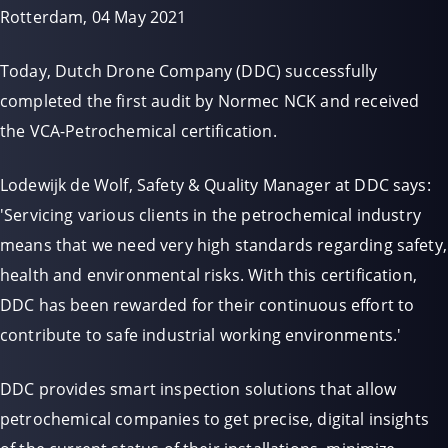
Rotterdam, 04 May 2021
Today, Dutch Drone Company (DDC) successfully
completed the first audit by Normec NCK and received
the VCA-Petrochemical certification.
Lodewijk de Wolf, Safety & Quality Manager at DDC says:
'Servicing various clients in the petrochemical industry
means that we need very high standards regarding safety,
health and environmental risks. With this certification,
DDC has been rewarded for their continuous effort to
contribute to safe industrial working environments.'
DDC provides smart inspection solutions that allow
petrochemical companies to get precise, digital insights