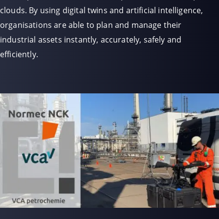
clouds. By using digital twins and artificial intelligence,
organisations are able to plan and manage their
industrial assets instantly, accurately, safely and
efficiently.