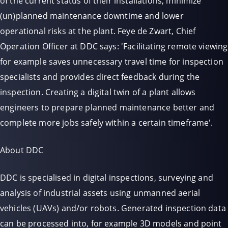
of the current status of their installations, minimize
(un)planned maintenance downtime and lower
operational risks at the plant. Feye de Zwart, Chief
Operation Officer at DDC says: 'Facilitating remote viewing
for example saves unnecessary travel time for inspection
specialists and provides direct feedback during the
inspection. Creating a digital twin of a plant allows
engineers to prepare planned maintenance better and
complete more jobs safely within a certain timeframe'.
About DDC
DDC is specialised in digital inspections, surveying and
analysis of industrial assets using unmanned aerial
vehicles (UAVs) and/or robots. Generated inspection data
can be processed into, for example 3D models and point