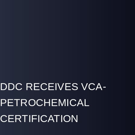
DDC RECEIVES VCA-
PETROCHEMICAL
CERTIFICATION