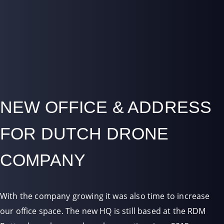
NEW OFFICE & ADDRESS
FOR DUTCH DRONE
COMPANY
With the company growing it was also time to increase
our office space. The new HQ is still based at the RDM