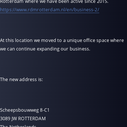
Rotterdam where we have been active since 2015.
https://www.rdmrotterdam.nl/en/business-2/
At this location we moved to a unique office space where
we can continue expanding our business.
The new address is:
Scheepsbouwweg 8-C1
3089 JW ROTTERDAM