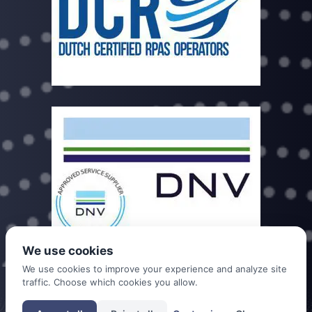
We use cookies
We use cookies to improve your experience and analyze site
traffic. Choose which cookies you allow.
DDC is a trade name of Dutch Drone Company B.V. registered under