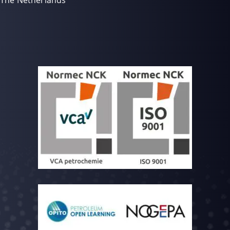
The Netherlands