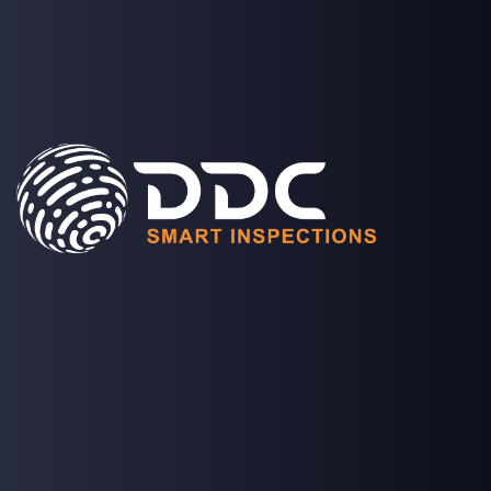
SOLUTIONS
PROJECTS
MEDIA
COMPANY
LOGIN