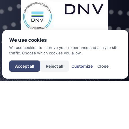
We use cookies
We use cookies to improve your experience and analyze site
traffic. Choose which cookies you allow.
DDC is a trade name of Dutch Drone Company B.V. registered under
chamber of commerce no. 60393777
Accept all
Reject all
Customize
Close
CONTACT
CAREERS
COOKIES
PRIVACY POLICY