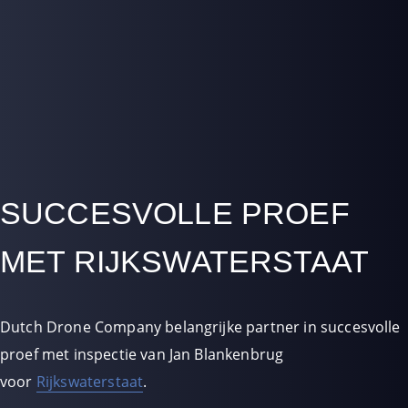
SUCCESVOLLE PROEF
MET RIJKSWATERSTAAT
Dutch Drone Company belangrijke partner in succesvolle
proef met inspectie van Jan Blankenbrug
voor
Rijkswaterstaat
.