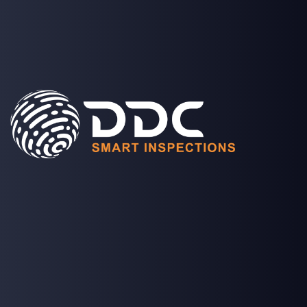
SOLUTIONS
PROJECTS
MEDIA
COMPANY
LOGIN