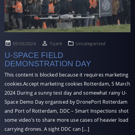
Posted
05/03/2024
Tsjerk
Uncategorized
on
U-SPACE FIELD
DEMONSTRATION DAY
This content is blocked because it requires marketing
cookies.Accept marketing cookies Rotterdam, 5 March
2024 During a sunny test day and somewhat rainy U-
Space Demo Day organised by DronePort Rotterdam
and Port of Rotterdam, DDC – Smart Inspections shot
some video’s to share more use cases of heavier load
carrying drones. A sight DDC can […]