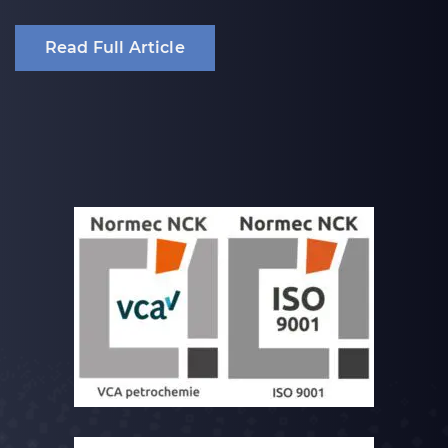
Read Full Article