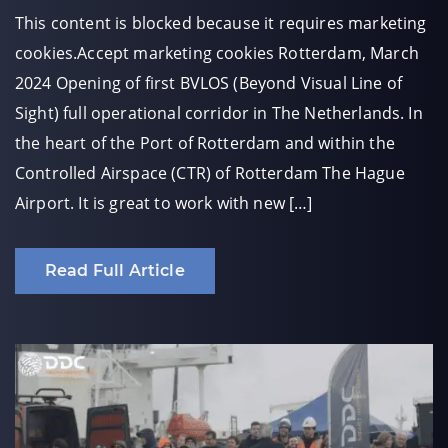
This content is blocked because it requires marketing
cookies.Accept marketing cookies Rotterdam, March
2024 Opening of first BVLOS (Beyond Visual Line of
Sight) full operational corridor in The Netherlands. In
the heart of the Port of Rotterdam and within the
Controlled Airspace (CTR) of Rotterdam The Hague
Airport. It is great to work with new […]
Read Full Article