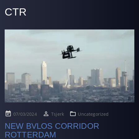
CTR
Posted
07/03/2024
Tsjerk
Uncategorized
on
NEW BVLOS CORRIDOR
ROTTERDAM