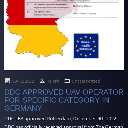
Posted
09/12/2022
Tsjerk
Uncategorized
on
DDC APPROVED UAV OPERATOR
FOR SPECIFIC CATEGORY IN
GERMANY
DDC LBA approved Rotterdam, December 9th 2022.
DDC has officially received approval from The German