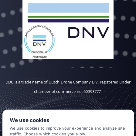
DDC is a trade name of Dutch Drone Company B.V. registered under
chamber of commerce no. 60393777
We use cookies
We use cookies to improve your experience and analyze site
traffic. Choose which cookies you allow.