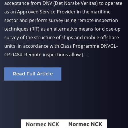
acceptance from DNV (Det Norske Veritas) to operate
as an Approved Service Provider in the maritime
sector and perform survey using remote inspection
techniques (RIT) as an alternative means for close-up
survey of the structure of ships and mobile offshore
units, in accordance with Class Programme DNVGL-
CP-0484. Remote inspections allow […]
Read Full Article