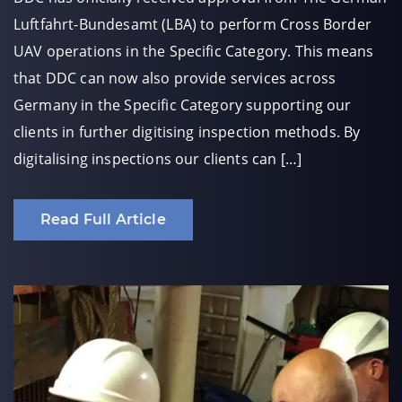
Luftfahrt-Bundesamt (LBA) to perform Cross Border
UAV operations in the Specific Category. This means
that DDC can now also provide services across
Germany in the Specific Category supporting our
clients in further digitising inspection methods. By
digitalising inspections our clients can […]
Read Full Article