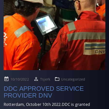
Posted
10/10/2022
Tsjerk
Uncategorized
on
DDC APPROVED SERVICE
PROVIDER DNV
Rotterdam, October 10th 2022.DDC is granted