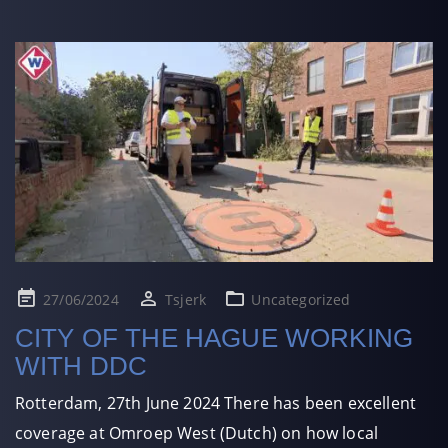
Posted
27/06/2024
Tsjerk
Uncategorized
on
CITY OF THE HAGUE WORKING
WITH DDC
Rotterdam, 27th June 2024 There has been excellent
coverage at Omroep West (Dutch) on how local