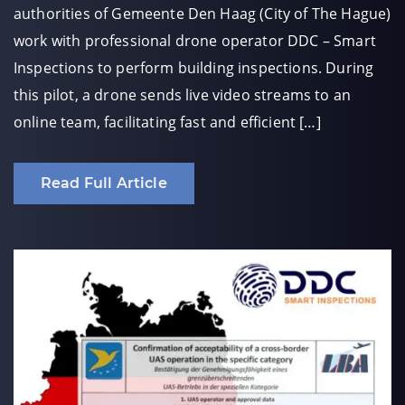
authorities of Gemeente Den Haag (City of The Hague)
work with professional drone operator DDC – Smart
Inspections to perform building inspections. During
this pilot, a drone sends live video streams to an
online team, facilitating fast and efficient […]
Read Full Article