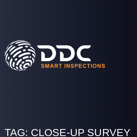
SOLUTIONS
PROJECTS
MEDIA
COMPANY
LOGIN
TAG:
CLOSE-UP SURVEY