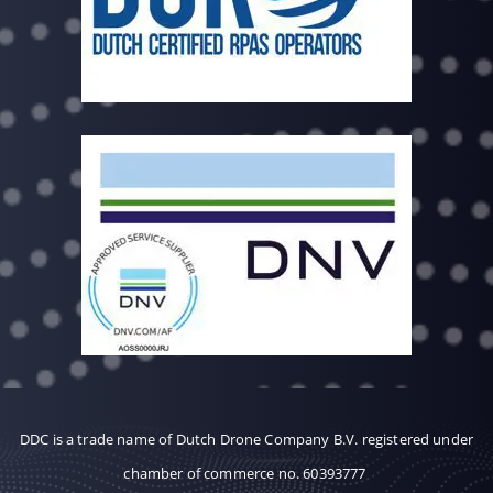
DDC is a trade name of Dutch Drone Company B.V. registered under
chamber of commerce no. 60393777