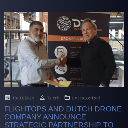
Posted
18/03/2024
Tsjerk
Uncategorized
on
FLIGHTOPS AND DUTCH DRONE
COMPANY ANNOUNCE
STRATEGIC PARTNERSHIP TO