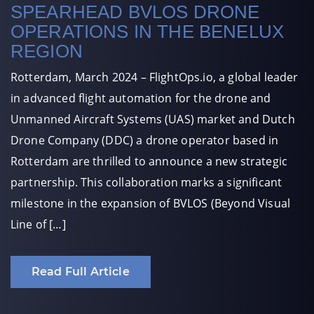
SPEARHEAD BVLOS DRONE
OPERATIONS IN THE BENELUX
REGION
Rotterdam, March 2024 – FlightOps.io, a global leader
in advanced flight automation for the drone and
Unmanned Aircraft Systems (UAS) market and Dutch
Drone Company (DDC) a drone operator based in
Rotterdam are thrilled to announce a new strategic
partnership. This collaboration marks a significant
milestone in the expansion of BVLOS (Beyond Visual
Line of […]
Read Full Article