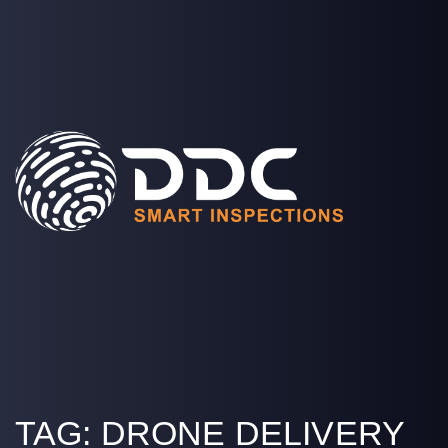
SOLUTIONS
PROJECTS
MEDIA
COMPANY
LOGIN
TAG:
DRONE DELIVERY