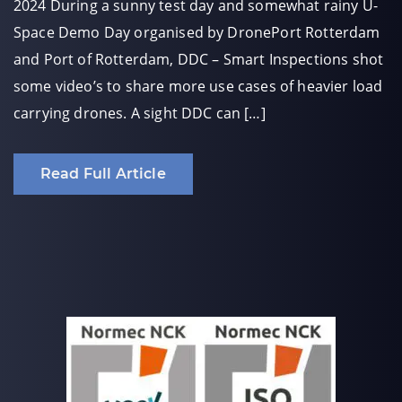
2024 During a sunny test day and somewhat rainy U-
Space Demo Day organised by DronePort Rotterdam
and Port of Rotterdam, DDC – Smart Inspections shot
some video’s to share more use cases of heavier load
carrying drones. A sight DDC can […]
Read Full Article