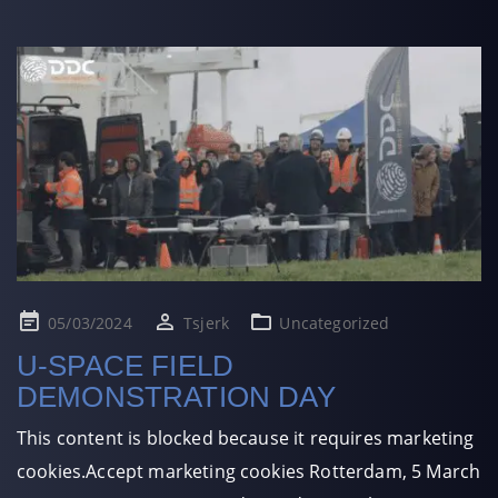
Posted
05/03/2024
Tsjerk
Uncategorized
on
U-SPACE FIELD
DEMONSTRATION DAY
This content is blocked because it requires marketing
cookies.Accept marketing cookies Rotterdam, 5 March