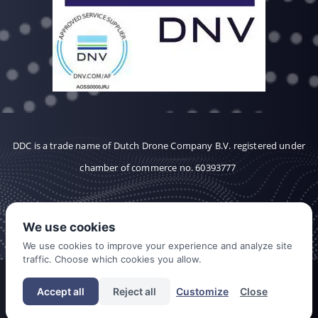
DDC is a trade name of Dutch Drone Company B.V. registered under
chamber of commerce no. 60393777
We use cookies
We use cookies to improve your experience and analyze site
traffic. Choose which cookies you allow.
CONTACT
CAREERS
COOKIES
Accept all
Reject all
Customize
Close
PRIVACY POLICY