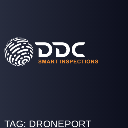
SOLUTIONS
PROJECTS
MEDIA
COMPANY
LOGIN
TAG:
DRONEPORT