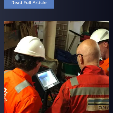
Read Full Article