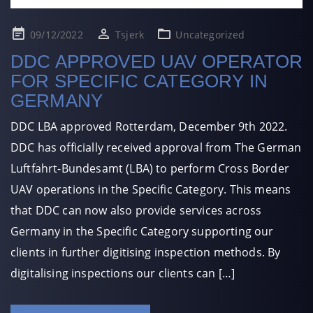
Posted
09/12/2022
Tsjerk
Uncategorized
on
DDC APPROVED UAV OPERATOR
FOR SPECIFIC CATEGORY IN
GERMANY
DDC LBA approved Rotterdam, December 9th 2022.
DDC has officially received approval from The German
Luftfahrt-Bundesamt (LBA) to perform Cross Border
UAV operations in the Specific Category. This means
that DDC can now also provide services across
Germany in the Specific Category supporting our
clients in further digitising inspection methods. By
digitalising inspections our clients can […]