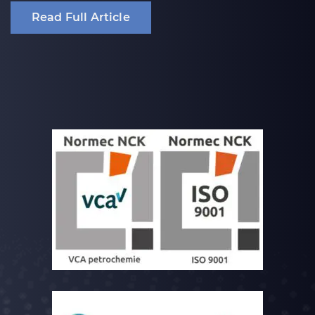
Read Full Article