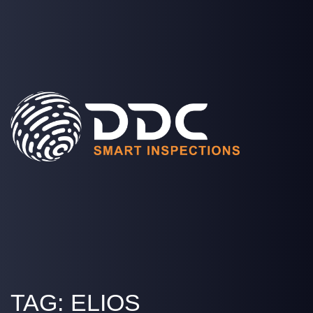
SOLUTIONS
PROJECTS
MEDIA
COMPANY
LOGIN
TAG:
ELIOS