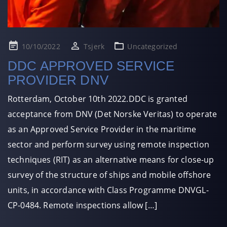
Posted
10/10/2022
Tsjerk
Uncategorized
on
DDC APPROVED SERVICE
PROVIDER DNV
Rotterdam, October 10th 2022.DDC is granted
acceptance from DNV (Det Norske Veritas) to operate
as an Approved Service Provider in the maritime
sector and perform survey using remote inspection
techniques (RIT) as an alternative means for close-up
survey of the structure of ships and mobile offshore
units, in accordance with Class Programme DNVGL-
CP-0484. Remote inspections allow […]