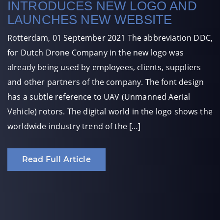
INTRODUCES NEW LOGO AND
LAUNCHES NEW WEBSITE
Rotterdam, 01 September 2021 The abbreviation DDC,
for Dutch Drone Company in the new logo was
already being used by employees, clients, suppliers
and other partners of the company. The font design
has a subtle reference to UAV (Unmanned Aerial
Vehicle) rotors. The digital world in the logo shows the
worldwide industry trend of the […]
Read Full Article