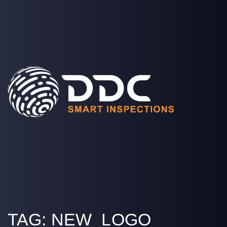
SOLUTIONS
PROJECTS
MEDIA
COMPANY
LOGIN
TAG:
NEW_LOGO