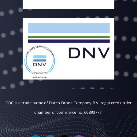
DDC is a trade name of Dutch Drone Company B.V. registered under
chamber of commerce no. 60393777