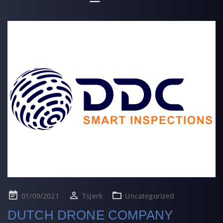
Posted
01/09/2021
Tsjerk
Uncategorized
on
DUTCH DRONE COMPANY