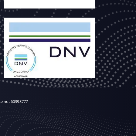
ce no. 60393777