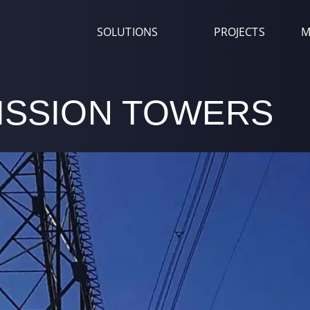
SOLUTIONS
PROJECTS
M
ISSION TOWERS