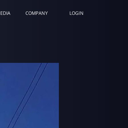
EDIA
COMPANY
LOGIN