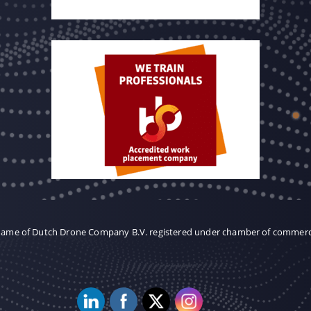
 name of Dutch Drone Company B.V. registered under chamber of commer