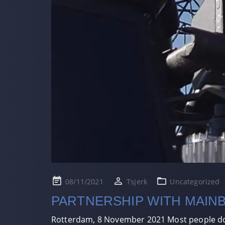
Posted
08/11/2021
Tsjerk
Uncategorized
on
PARTNERSHIP WITH MAIN
Rotterdam, 8 November 2021 Most people don’t