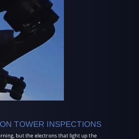
ION TOWER INSPECTIONS
ning, but the electrons that light up the