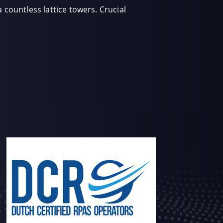
 countless lattice towers. Crucial