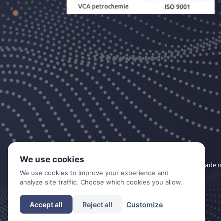
We use cookies
DDC is a trade
We use cookies to improve your experience and
analyze site traffic. Choose which cookies you allow.
Accept all
Reject all
Customize