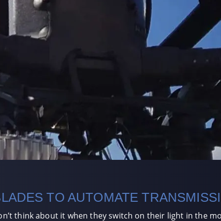
BLADES TO AUTOMATE TRANSMISS
 think about it when they switch on their light in the mor