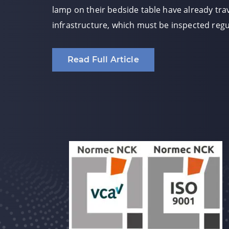
lamp on their bedside table have already trav
infrastructure, which must be inspected regul
Read Full Article