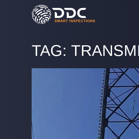
TAG:
TRANSM