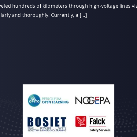
eled hundreds of kilometers through high-voltage lines via
arly and thoroughly. Currently, a […]