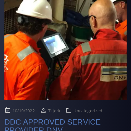
Posted
10/10/2022
Tsjerk
Uncategorized
on
DDC APPROVED SERVICE
PROVIDER DNV