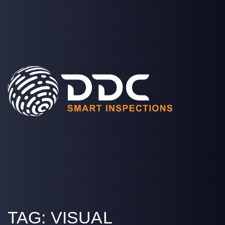
SOLUTIONS
PROJECTS
MEDIA
COMPANY
LOGIN
TAG:
VISUAL