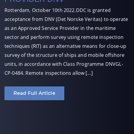
Rotterdam, October 10th 2022.DDC is granted
acceptance from DNV (Det Norske Veritas) to operate
as an Approved Service Provider in the maritime
sector and perform survey using remote inspection
techniques (RIT) as an alternative means for close-up
survey of the structure of ships and mobile offshore
units, in accordance with Class Programme DNVGL-
CP-0484. Remote inspections allow […]
Read Full Article