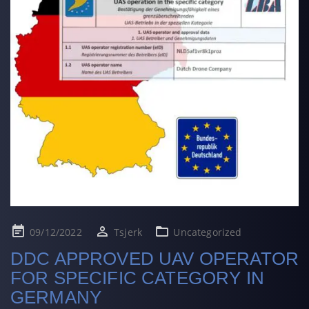
Posted
09/12/2022
Tsjerk
Uncategorized
on
DDC APPROVED UAV OPERATOR
FOR SPECIFIC CATEGORY IN
GERMANY