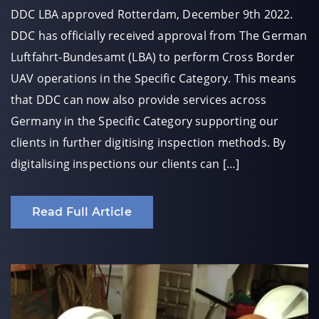
DDC LBA approved Rotterdam, December 9th 2022.
DDC has officially received approval from The German
Luftfahrt-Bundesamt (LBA) to perform Cross Border
UAV operations in the Specific Category. This means
that DDC can now also provide services across
Germany in the Specific Category supporting our
clients in further digitising inspection methods. By
digitalising inspections our clients can […]
Read Full Article