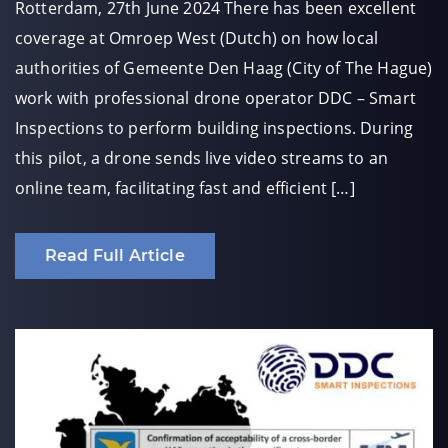
Rotterdam, 27th June 2024 There has been excellent
coverage at Omroep West (Dutch) on how local
authorities of Gemeente Den Haag (City of The Hague)
work with professional drone operator DDC – Smart
Inspections to perform building inspections. During
this pilot, a drone sends live video streams to an
online team, facilitating fast and efficient […]
Read Full Article