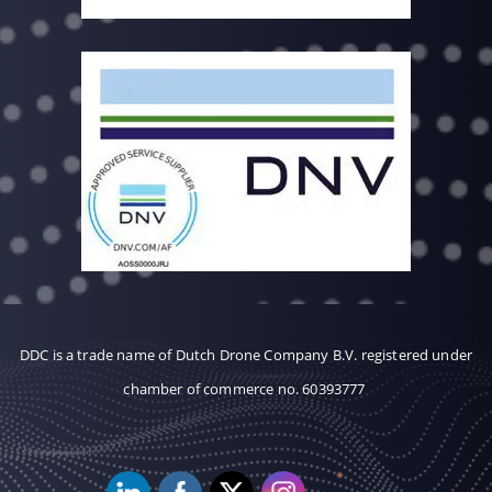
DDC is a trade name of Dutch Drone Company B.V. registered under
chamber of commerce no. 60393777