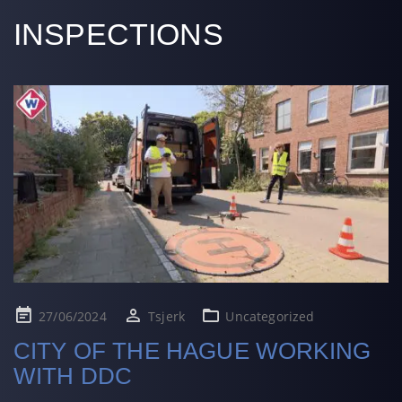
INSPECTIONS
Posted
27/06/2024
Tsjerk
Uncategorized
on
CITY OF THE HAGUE WORKING
WITH DDC