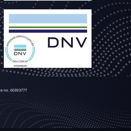
ce no. 60393777