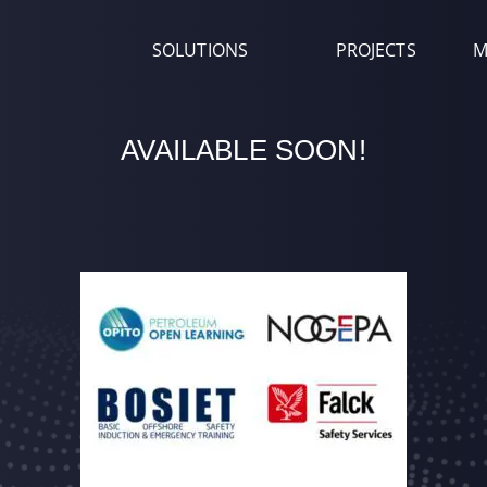
SOLUTIONS
PROJECTS
M
AVAILABLE SOON!