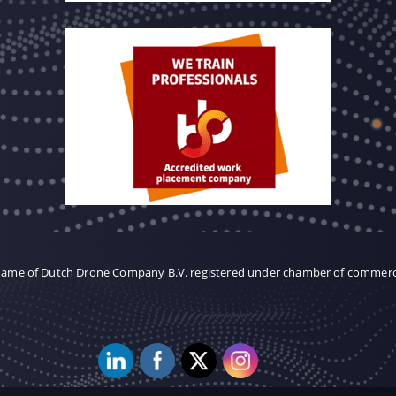
 name of Dutch Drone Company B.V. registered under chamber of commer