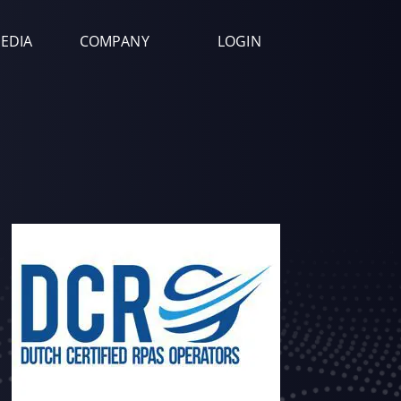
EDIA
COMPANY
LOGIN