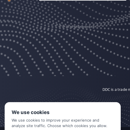
DDC is a trade
We use cookies
We use cookies to improve your experience and
analyze site traffic. Choose which cookies you allow.