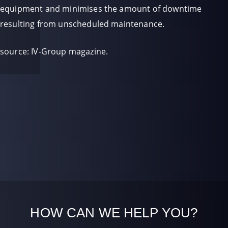
equipment and minimises the amount of downtime
resulting from unscheduled maintenance.
source: IV-Group magazine.
HOW CAN WE HELP YOU?