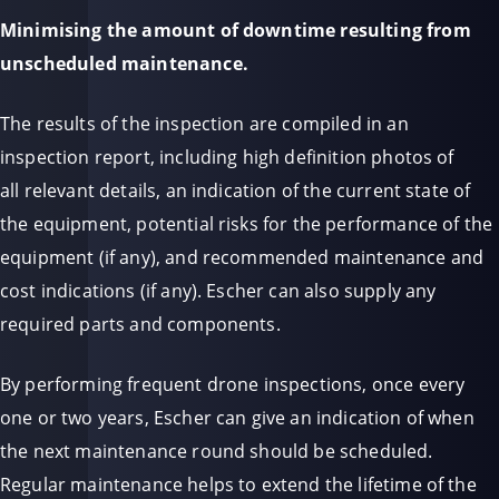
Minimising the amount of downtime resulting from
unscheduled maintenance.
The results of the inspection are compiled in an
inspection report, including high definition photos of
all relevant details, an indication of the current state of
the equipment, potential risks for the performance of the
equipment (if any), and recommended maintenance and
cost indications (if any). Escher can also supply any
required parts and components.
By performing frequent drone inspections, once every
one or two years, Escher can give an indication of when
the next maintenance round should be scheduled.
Regular maintenance helps to extend the li
fetime of the