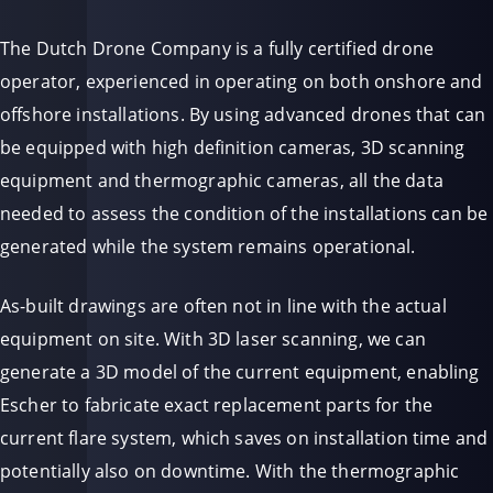
The Dutch Drone Company is a fully certified drone
operator, experienced in operating on both onshore and
offshore installations. By using advanced drones that can
be equipped with high definition cameras, 3D scanning
equipment and thermographic cameras, all the data
needed to assess the condition of the installations can be
generated while the system remains operational.
As-built drawings are often not in line with the actual
equipment on site. With 3D laser scanning, we can
generate a 3D model of the current equipment, enabling
Escher to fabricate exact replacement parts for the
current flare system, which saves on installation time and
potentially also on downtime. With the thermographic