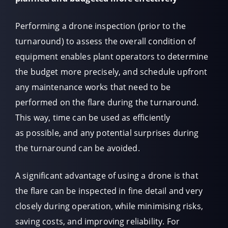
Performing a drone inspection (prior to the
turnaround) to assess the overall condition of
equipment enables plant operators to determine
the budget more precisely, and schedule upfront
any maintenance works that need to be
performed on the flare during the turnaround.
This way, time can be used as efficiently
as possible, and any potential surprises during
the turnaround can be avoided.
A significant advantage of using a drone is that
the flare can be inspected in fine detail and very
closely during operation, while minimising risks,
saving costs, and improving reliability. For