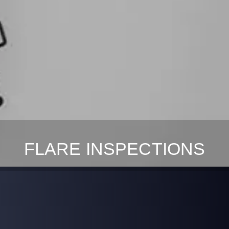
FLARE INSPECTIONS