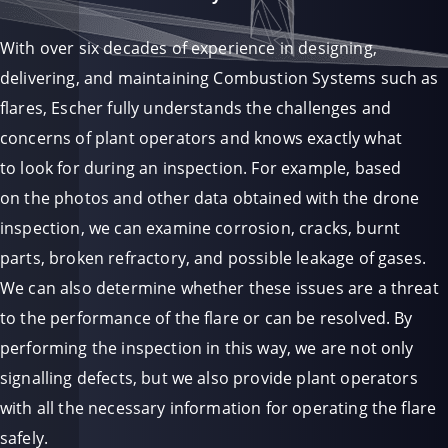
With over six decades of experience in designing,
delivering, and maintaining Combustion Systems such as
flares, Escher fully understands the challenges and
concerns of plant operators and knows exactly what
to look for during an inspection. For example, based
on the photos and other data obtained with the drone
inspection, we can examine corrosion, cracks, burnt
parts, broken refractory, and possible leakage of gases.
We can also determine whether these issues are a threat
to the performance of the flare or can be resolved. By
performing the inspection in this way, we are not only
signalling defects, but we also provide plant operators
with all the necessary information for operating the flare
safely.