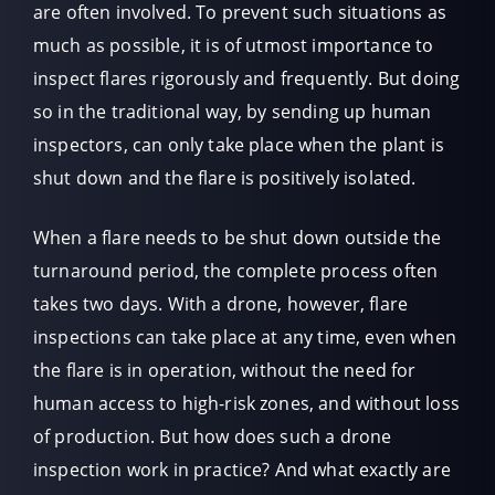
are often involved. To prevent such situations as
much as possible, it is of utmost importance to
inspect flares rigorously and frequently. But doing
so in the traditional way, by sending up human
inspectors, can only take place when the plant is
shut down and the flare is positively isolated.
When a flare needs to be shut down outside the
turnaround period, the complete process often
takes two days. With a drone, however, flare
inspections can take place at any time, even when
the flare is in operation, without the need for
human access to high-risk zones, and without loss
of production. But how does such a drone
inspection work in practice? And what exactly are