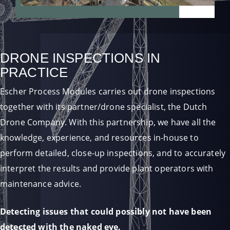
DRONE INSPECTIONS IN
PRACTICE
Escher Process Modules carries out drone inspections
together with its partner/drone specialist, the Dutch
Drone Company. With this partnership, we have all the
knowledge, experience, and resources in-house to
perform detailed, close-up inspections, and to accurately
interpret the results and provide plant operators with
maintenance advice.
Detecting issues that could possibly not have been
detected with the naked eye.