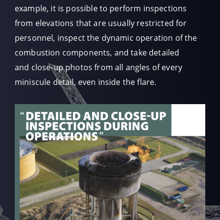
example, it is possible to perform inspections
from elevations that are usually restricted for
personnel, inspect the dynamic operation of the
combustion components, and take detailed
and close-up photos from all angles of every
miniscule detail, even inside the flare.