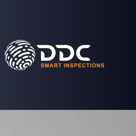
SOLUTIONS
PROJECTS
MEDIA
COMPANY
LOGIN