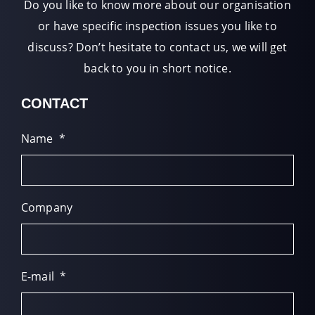
Do you like to know more about our organisation
or have specific inspection issues you like to
discuss? Don’t hesitate to contact us, we will get
back to you in short notice.
CONTACT
Name
*
Company
E-mail
*