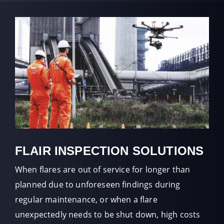
FLAIR INSPECTION SOLUTIONS
When flares are out of service for longer than
planned due to unforeseen findings during
regular maintenance, or when a flare
unexpectedly needs to be shut down, high costs