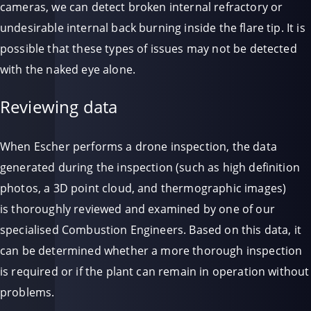
cameras, we can detect broken internal refractory or
undesirable internal back burning inside the flare tip. It is
possible that these types of issues may not be detected
with the naked eye alone.
Reviewing data
When Escher performs a drone inspection, the data
generated during the inspection (such as high definition
photos, a 3D point cloud, and thermographic images)
is thoroughly reviewed and examined by one of our
specialised Combustion Engineers. Based on this data, it
can be determined whether a more thorough inspection
is required or if the plant can remain in operation without
problems.