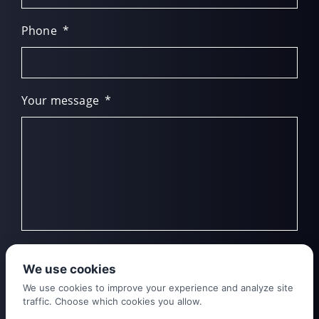
Phone
*
Your message
*
We use cookies
We use cookies to improve your experience and analyze site
traffic. Choose which cookies you allow.