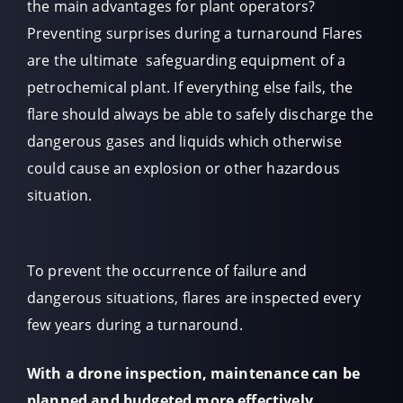
the main advantages for plant operators?
Preventing surprises during a turnaround Flares
are the ultimate safeguarding equipment of a
petrochemical plant. If everything else fails, the
flare should always be able to safely discharge the
dangerous gases and liquids which otherwise
could cause an explosion or other hazardous
situation.
To prevent the occurrence of failure and
dangerous situations, flares are inspected every
few years during a turnaround.
With a drone inspection, maintenance can be
planned and budgeted more effectively