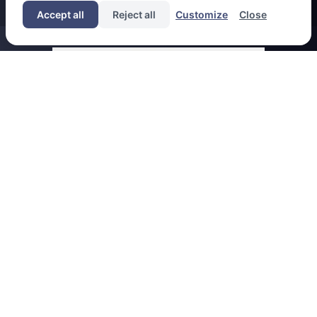
Accept all
Reject all
Customize
Close