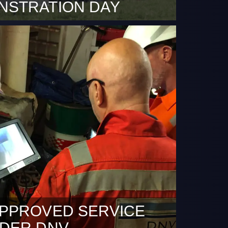
NSTRATION DAY
 is blocked because it requires marketing
ept marketing cookies Rotterdam, 5 March
 a sunny test day and somewhat rainy U-
Day organised by DronePort Rotterdam
 Rotterdam, DDC – Smart Inspections shot
 to share more use cases of heavier load
ones. A sight DDC can…
PPROVED SERVICE
IDER DNV