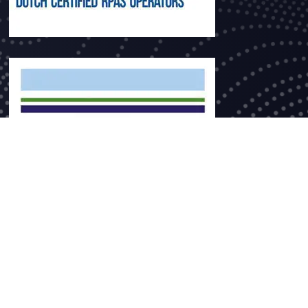
ce no. 60393777