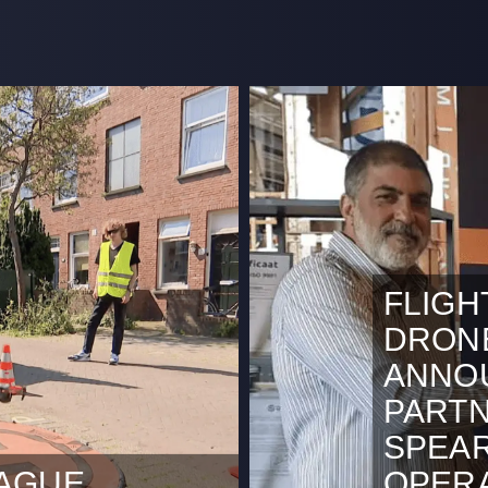
FLIGH
DRON
ANNO
PARTN
SPEA
HAGUE
OPERA