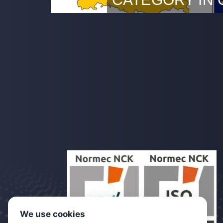
DDC LBA approved Rotterda
DDC has officially received
Luftfahrt-Bundesamt (LBA) t
UAV operations in the Specif
that DDC can now also provi
Germany in the Specific Cate
in further digitising inspecti
inspections our clients can…
We use cookies