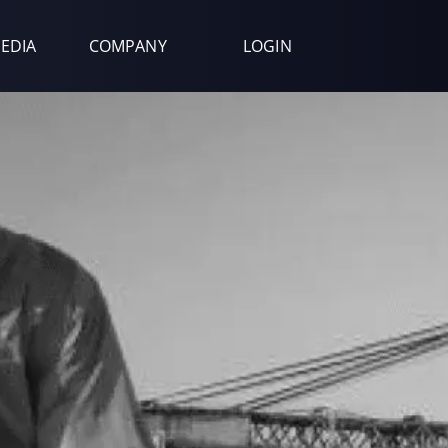
EDIA
COMPANY
LOGIN