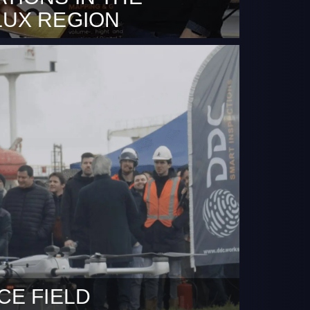
LUX REGION
arch 2024 – FlightOps.io, a global leader in
ight automation for the drone and
rcraft Systems (UAS) market and Dutch
ny (DDC) a drone operator based in
e thrilled to announce a new strategic
 This collaboration marks a significant
 the expansion of BVLOS (Beyond Visual
CE FIELD