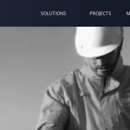
SOLUTIONS
PROJECTS
M