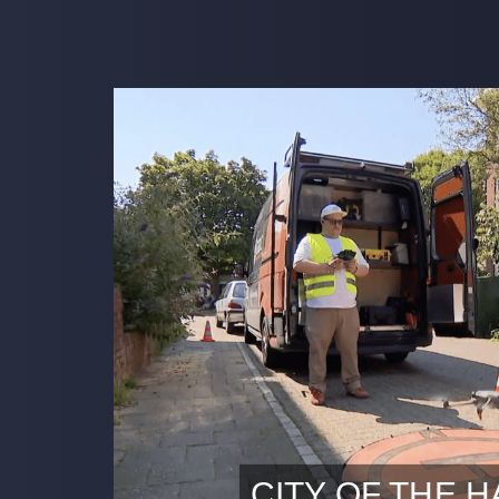
CITY OF THE 