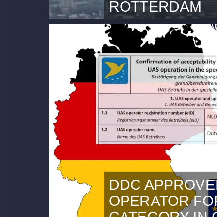
ROTTERDAM
This content is blocked beca
cookies.Accept marketing co
2024 Opening of first BVLOS 
Sight) full operational corrid
the heart of the Port of Rot
Controlled Airspace (CTR) o
Airport. It is great to work 
DDC APPROVE
OPERATOR FOR
CATEGORY IN