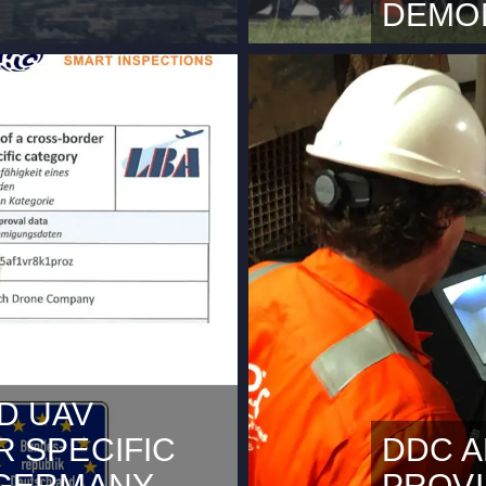
DEMO
use it requires marketing
This content
okies Rotterdam, March
cookies.Acc
(Beyond Visual Line of
2024 During
or in The Netherlands. In
Space Demo 
terdam and within the
and Port of
f Rotterdam The Hague
some video’s
with new…
carrying dr
D UAV
 SPECIFIC
DDC A
 GERMANY
PROV