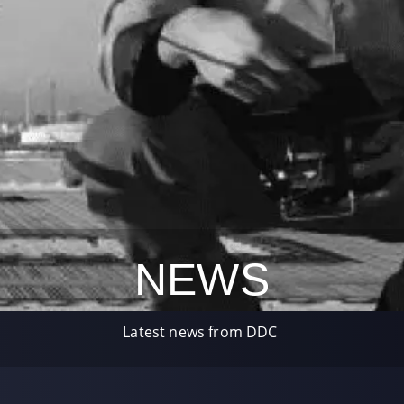
NEWS
Latest news from DDC