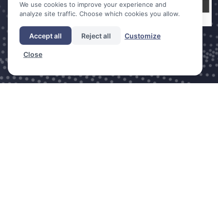
We use cookies to improve your experience and
analyze site traffic. Choose which cookies you allow.
Accept all
Reject all
Customize
Close
DDC is a trade