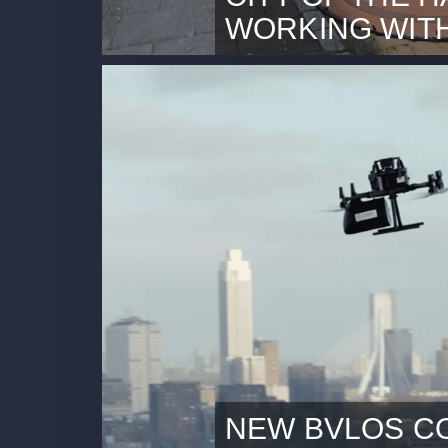
WORKING WIT
Rotterdam, 27th June 2024 T
coverage at Omroep West (Du
authorities of Gemeente Den
work with professional dron
Inspections to perform build
pilot, a drone sends live vid
team, facilitating fast and eff
NEW BVLOS C