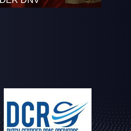
October 10th 2022.DDC is granted
from DNV (Det Norske Veritas) to operate
ed Service Provider in the maritime sector
 survey using remote inspection
RIT) as an alternative means for close-up
e structure of ships and mobile offshore
ccordance with Class Programme DNVGL-CP-
e inspections allow…