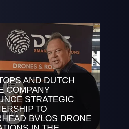
TOPS AND DUTCH
E COMPANY
UNCE STRATEGIC
ERSHIP TO
RHEAD BVLOS DRONE
TIONS IN THE