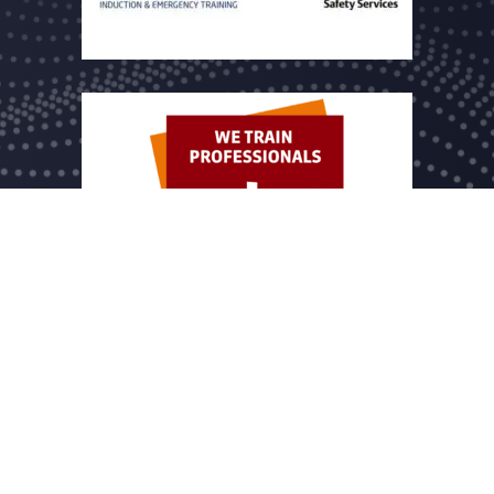
 name of Dutch Drone Company B.V. registered under chamber of commer