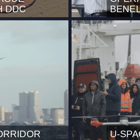
H DDC
BENE
here has been excellent
Rotterdam, M
tch) on how local
advanced fl
 Haag (City of The Hague)
Unmanned Ai
e operator DDC – Smart
Drone Compa
ing inspections. During this
Rotterdam ar
eo streams to an online
partnership.
icient…
milestone in
Line of…
ORRIDOR
U-SPA