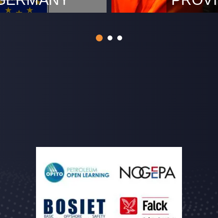
m, December 9th 2022.
Rotterdam, 
 approval from The German
acceptance 
o perform Cross Border
as an Approv
ic Category. This means
and perform
de services across
techniques (
gory supporting our clients
survey of th
on methods. By digitalising
units, in a
0484. Remot