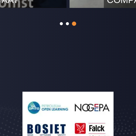
rijke partner in
With the com
tie van Jan Blankenbrug
our office s
Rotterdam w
https://www
location we
can continu
address is: