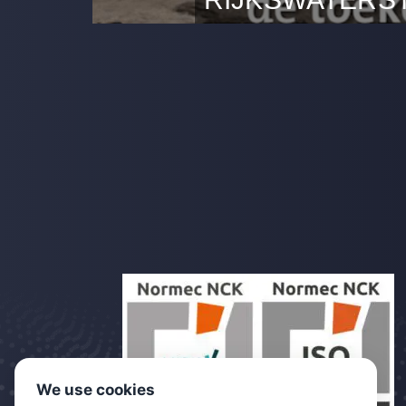
Dutch Drone Company belang
succesvolle proef met inspec
voor Rijkswaterstaat.
We use cookies