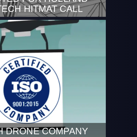
TECH HITMAT CALL
 2020 Together with our partners
niversiteit Eindhoven, materials
nstitute M2i and TNO we are excited to
t we are selected for the Holland High
call.
H DRONE COMPANY