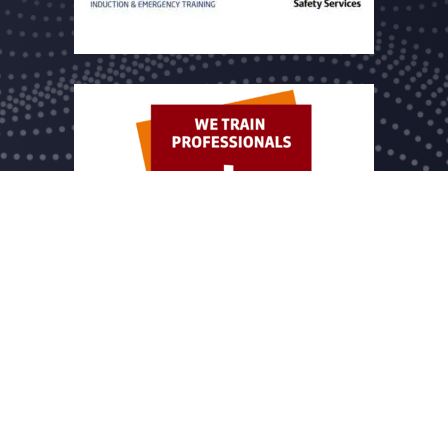
 name of Dutch Drone Company B.V. registered under chamber of commer