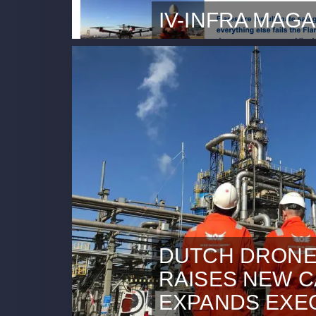
IV-INFRA MAGA
DDC is featured in the IV-Inf
that explains how drone insp
can support industrial engin
between DDC and Escher offe
combustion systems. Read th
DUTCH DRONE
RAISES NEW C
EXPANDS EXE