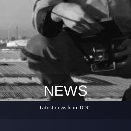
NEWS
Latest news from DDC