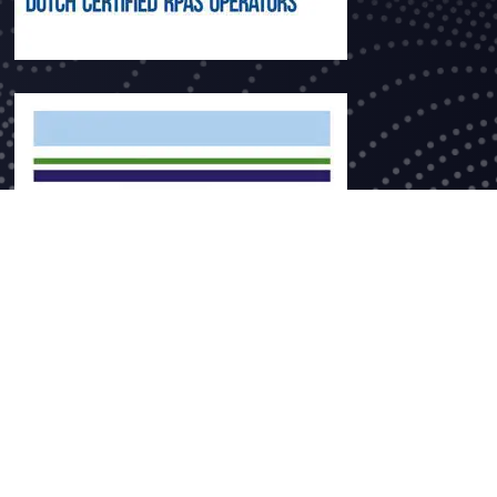
ce no. 60393777