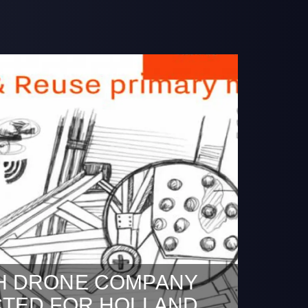
H DRONE COMPANY
CTED FOR HOLLAND