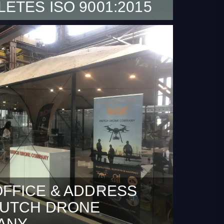
ETES ISO 9001:2015
sed to announce that Dutch Drone
demonstrated its ability to consistently
ducts and services that meet customer and
tatutory and regulatory requirements. We
continue to improve customer satisfaction.
FFICE & ADDRESS
DUTCH DRONE
ANY