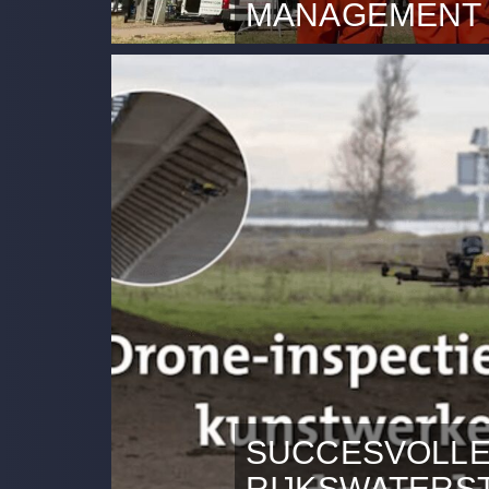
MANAGEMENT
Rotterdam, 10 September 20
Company (DDC) experiences 
its services.
SUCCESVOLLE
RIJKSWATERS