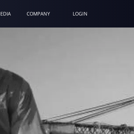
EDIA
COMPANY
LOGIN