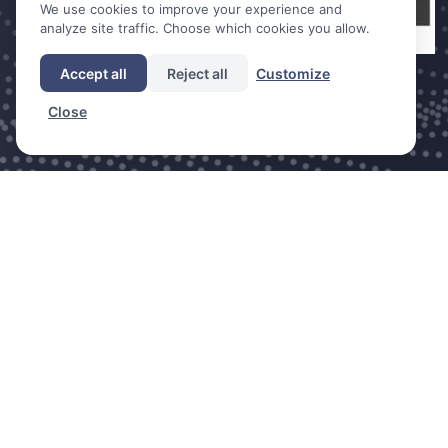
We use cookies to improve your experience and
analyze site traffic. Choose which cookies you allow.
Accept all
Reject all
Customize
Close
DDC is a trade