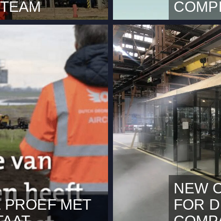
 TEAM
COMPL
20. Dutch Drone
We are plea
an increasing demand for
Company has 
provide pro
applicable s
constantly 
NEW O
 PROEF MET
FOR 
TAAT
COMP