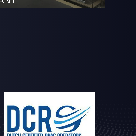
pany growing it was also time to increase
pace. The new HQ is still based at the RDM
here we have been active since 2015.
.rdmrotterdam.nl/en/business-2/ At this
 moved to a unique office space where we
e expanding our business. The new
 …