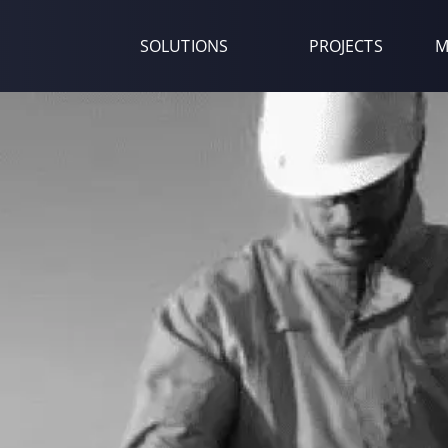
SOLUTIONS
PROJECTS
M