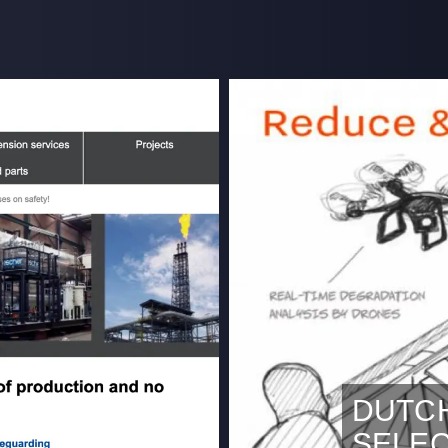
DUTC
SELE