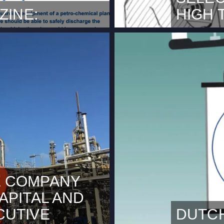
ZINE:
HIGH 
ra magazine with an article
NOVEMBER 3,
ections and data services
Technische U
eers. The partnership
innovation i
rs a unique service for
announce tha
e full article here.
Tech HiTMaT 
 COMPANY
APITAL AND
CUTIVE
DUTC